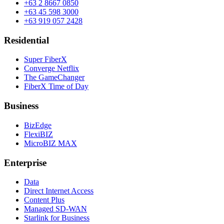
+63 2 8667 0850
+63 45 598 3000
+63 919 057 2428
Residential
Super FiberX
Converge Netflix
The GameChanger
FiberX Time of Day
Business
BizEdge
FlexiBIZ
MicroBIZ MAX
Enterprise
Data
Direct Internet Access
Content Plus
Managed SD-WAN
Starlink for Business