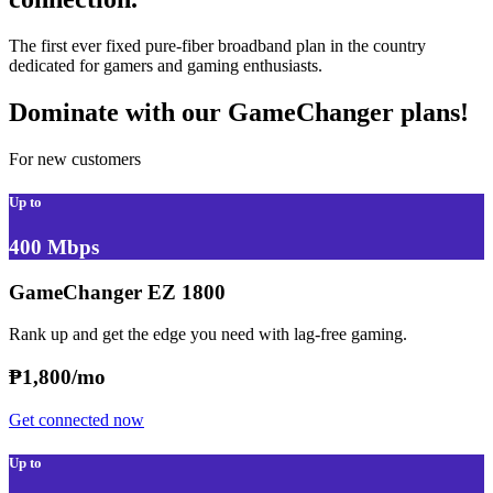
The first ever fixed pure-fiber broadband plan in the country
dedicated for gamers and gaming enthusiasts.
Dominate with our GameChanger plans!
For new customers
Up to
400 Mbps
GameChanger EZ 1800
Rank up and get the edge you need with lag-free gaming.
₱
1,800/mo
Get connected now
Up to