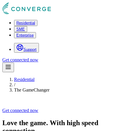
Residential
SME
Enterprise
Support
Get connected now
Residential
/
The GameChanger
Get connected now
Love the game. With high speed
connection.