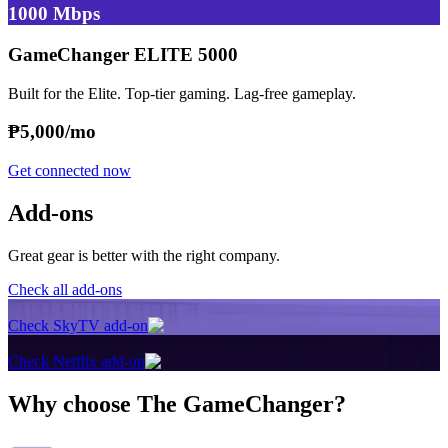
1000 Mbps
GameChanger ELITE 5000
Built for the Elite. Top-tier gaming. Lag-free gameplay.
₱
5,000/mo
Get connected now
Add-ons
Great gear is better with the right company.
Check all add-ons
Check SkyTV add-on
Check Netflix add-on
Why choose The GameChanger?