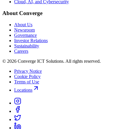
Cloud, AI, and Cybersecurity
About Converge
About Us
Newsroom
Governance
Investor Relations
Sustainability
Careers
© 2026 Converge ICT Solutions. All rights reserved.
Privacy Notice
Cookie Policy
Terms of Use
Locations