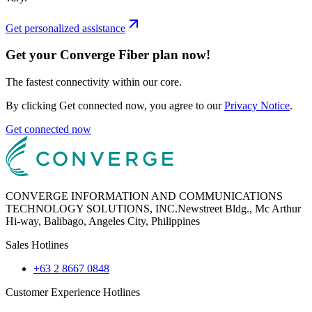
Get personalized assistance
Get your Converge Fiber plan now!
The fastest connectivity within our core.
By clicking Get connected now, you agree to our
Privacy Notice
.
Get connected now
CONVERGE INFORMATION AND COMMUNICATIONS
TECHNOLOGY SOLUTIONS, INC.
Newstreet Bldg., Mc Arthur
Hi-way, Balibago, Angeles City, Philippines
Sales Hotlines
+63 2 8667 0848
Customer Experience Hotlines