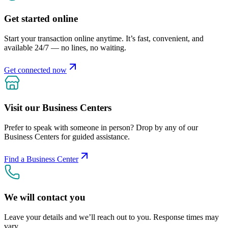
Get started online
Start your transaction online anytime. It’s fast, convenient, and
available 24/7 — no lines, no waiting.
Get connected now
Visit our Business Centers
Prefer to speak with someone in person? Drop by any of our
Business Centers for guided assistance.
Find a Business Center
We will contact you
Leave your details and we’ll reach out to you. Response times may
vary.