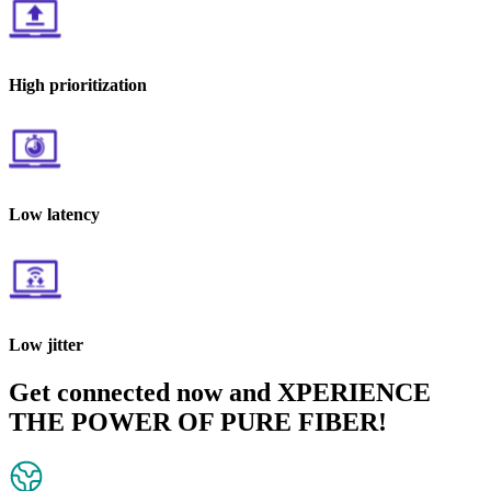
High prioritization
Low latency
Low jitter
Get connected now and XPERIENCE
THE POWER OF PURE FIBER!